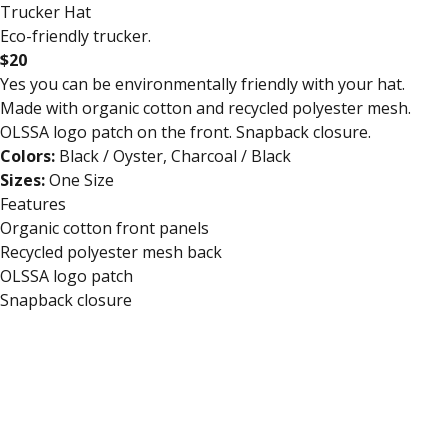
Trucker Hat
Eco-friendly trucker.
$20
Yes you can be environmentally friendly with your hat.
Made with organic cotton and recycled polyester mesh.
OLSSA logo patch on the front. Snapback closure.
Colors:
Black / Oyster, Charcoal / Black
Sizes:
One Size
Features
Organic cotton front panels
Recycled polyester mesh back
OLSSA logo patch
Snapback closure